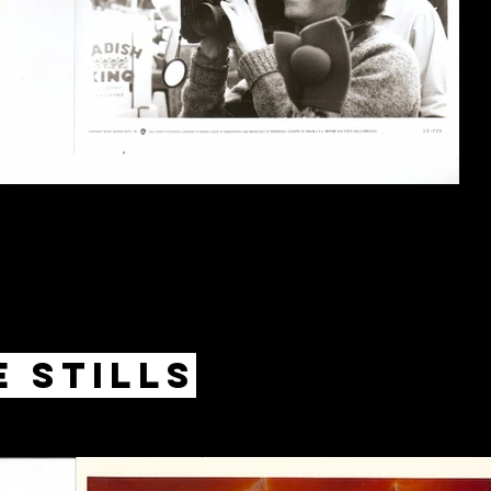
 Stills