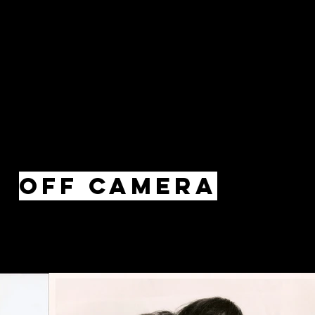
Off Camera