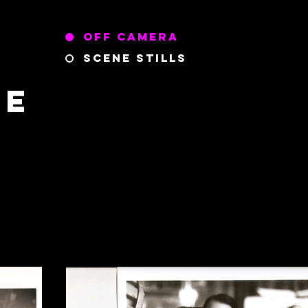
Off Camera
Scene Stills
ce