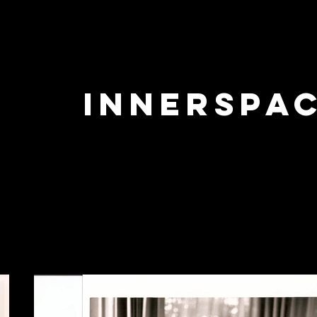
Innerspa