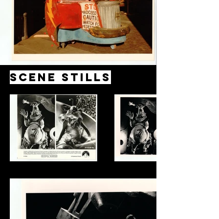
Scene Stills