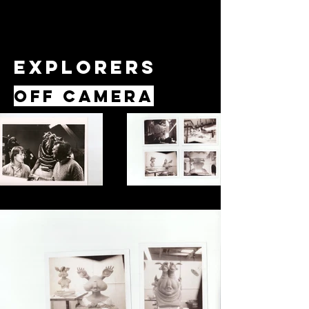
Explorers
Off Camera