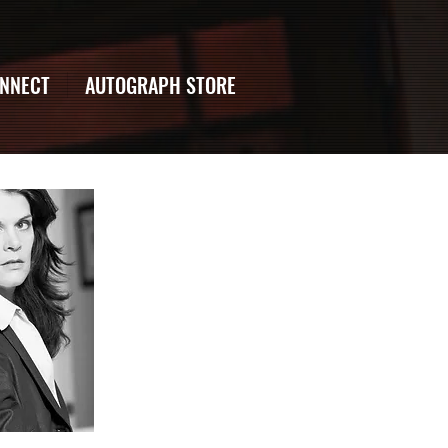
NNECT
AUTOGRAPH STORE