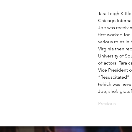
Tara Leigh Kittl
Chicago Internat
Joe was receivi
first worked for
various roles in
Virginia then re
University of So
of actors, Tara 
Vice President 
“Resuscitated”, 
(which was never
Joe, she’s gratef
Previous