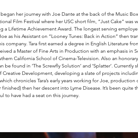
e began her journey with Joe Dante at the back of the Music Box
ional Film Festival where her USC short film, “Just Cake” was 
ng a Lifetime Achievement Award. The longest serving employee
 Joe as his Assistant on “Looney Tunes: Back in Action” then tra
 his company. Tara first earned a degree in English Literature fro
ceived a Master of Fine Arts in Production with an emphasis in S
uthern California School of Cinema-Television. Also an honorary
can be found in ‘The Screwfly Solution’ and ‘Splatter’. Currently s
of Creative Development, developing a slate of projects includ
which chronicles Tara’s early years working for Joe, production on
 finished) then her descent into Lyme Disease. It’s been quite th
ul to have had a seat on this journey. 