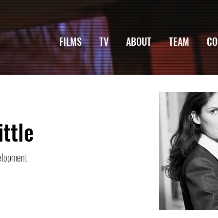
FILMS
TV
ABOUT
TEAM
CO
ittle
elopment