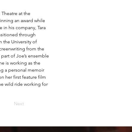
 Theatre at the 
winning an award while 
 in his company, Tara 
nsitioned through 
m the University of 
creenwriting from the 
 part of Joe’s ensemble 
he is working as the 
ing a personal memoir 
 her first feature film 
e wild ride working for 
Next