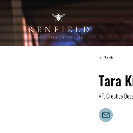
< Back
Tara K
VP, Creative Dev