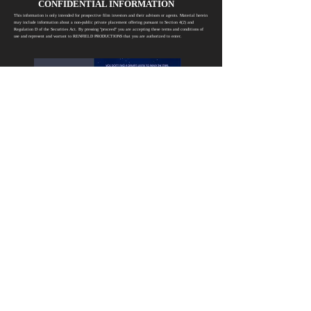
CONFIDENTIAL INFORMATION
This information is only intended for prospective film investors and their advisors or agents. Material herein
may include information about a non-public private placement offering pursuant to Section 4(2) and
Regulation D of the Securities Act. By pressing "proceed" you are accepting these terms and conditions of
use and represent and warrant to RENFIELD PRODUCTIONS that you are authorized to enter.
Proceed
RENFIELD PRODUCTIONS
6715 Hollywood Blvd, Ste 294, Hollywood, CA 90028
@2026 Renfield Productions