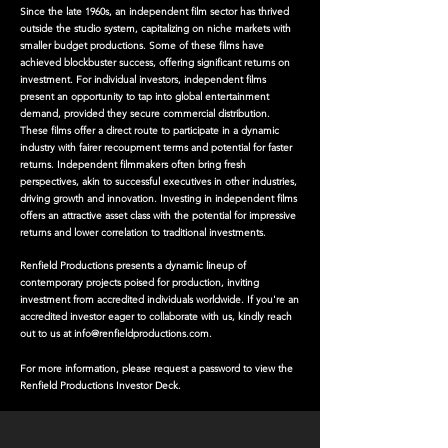
Since the late 1960s, an independent film sector has thrived
outside the studio system, capitalizing on niche markets with
smaller budget productions. Some of these films have
achieved blockbuster success, offering significant returns on
investment. For individual investors, independent films
present an opportunity to tap into global entertainment
demand, provided they secure commercial distribution.
These films offer a direct route to participate in a dynamic
industry with fairer recoupment terms and potential for faster
returns. Independent filmmakers often bring fresh
perspectives, akin to successful executives in other industries,
driving growth and innovation. Investing in independent films
offers an attractive asset class with the potential for impressive
returns and lower correlation to traditional investments.
Renfield Productions presents a dynamic lineup of
contemporary projects poised for production, inviting
investment from accredited individuals worldwide. If you're an
accredited investor eager to collaborate with us, kindly reach
out to us at
info@renfieldproductions.com
.
For more information, please request a password to view the
Renfield Productions Investor Deck.