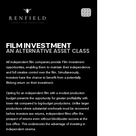
FILM INVESTMENT
AN ALTERNATIVE ASSET CLASS
All independent film companies provide Film Investment
opportunities, enabling them to maintain their independence
and full creative control over the film. Simultaneously,
investors have the chance to benefit from a potentially
lifelong return on their investment.
Opting for an independent film with a modest production
budget presents the opportunity for greater profitability with
lower risk compared to big-budget productions. Unlike larger
productions where substantial overheads must be recovered
before investors see returns, independent films offer the
prospect of returns even without blockbuster success at the
box office. This underscores the advantage of investing in
independent cinema.